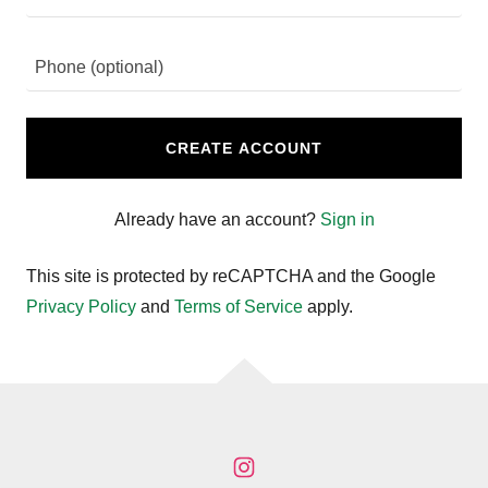
CREATE ACCOUNT
Already have an account?
Sign in
This site is protected by reCAPTCHA and the Google
Privacy Policy
and
Terms of Service
apply.