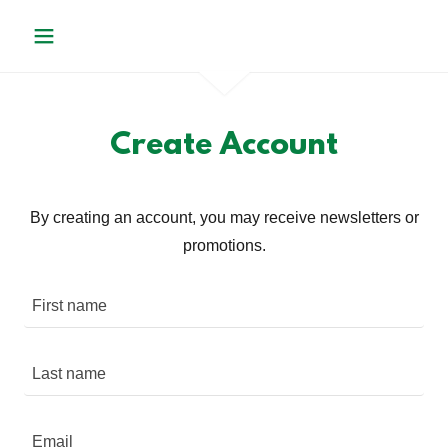
Create Account
By creating an account, you may receive newsletters or
promotions.